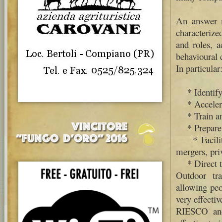
An answer m
characterize
and roles, a
behavioural 
In particular
* Identify 
* Accelerat
* Train and
* Prepare t
* Facilitat
mergers, priv
* Direct to
Outdoor tra
allowing peo
very effecti
RIESCO and 