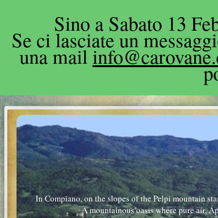
Sino a Sabato 13 Feb
Se ci lasciate un messagg
una mail
info@carovane
p
In Compiano, on the slopes of the Pelpi mountain sta
A mountainous oasis where pure air, A