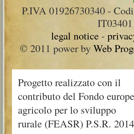
P.IVA 01926730340 - Cod
IT0340
legal notice
-
privac
© 2011 power by
Web Prog
Progetto realizzato con il
contributo del Fondo europ
agricolo per lo sviluppo
rurale (FEASR) P.S.R. 2014