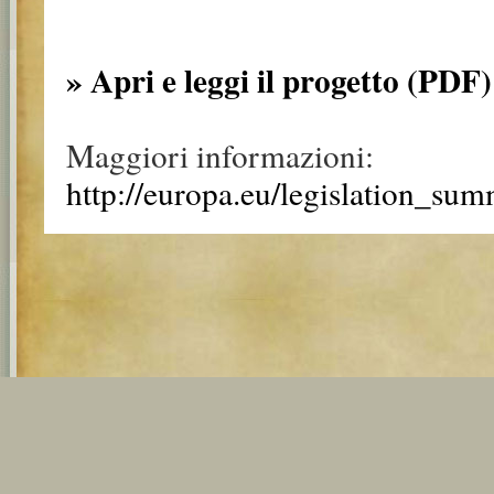
» Apri e leggi il progetto (PDF)
Maggiori informazioni:
http://europa.eu/legislation_su