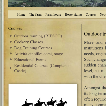
Home
The farm
Farm house
Horse-riding
Courses
New
Courses
Outdoor t
Outdoor training (RIESCO)
Cookery Classes
More and mo
Dog Training Courses
institutions
needs, organ
Attività cinofile: corsi, stage
Such changes
Educational Farms
sudden chan
Residential Courses (Compiano
level, but m
Castle)
with the clie
Amongst the 
its long-term
often requir
many compa