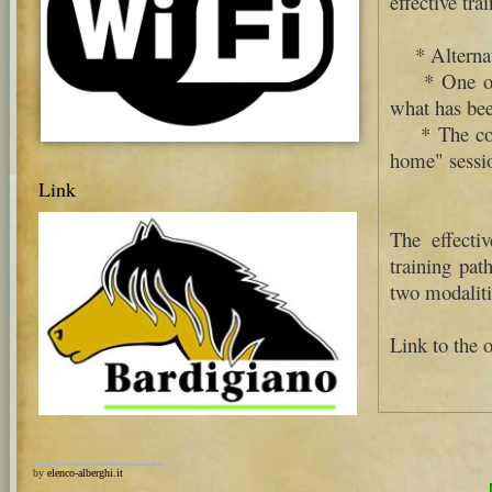
effective tra
* Alternatin
* One or mo
what has bee
* The concr
home" sessi
Link
The effecti
training pat
two modaliti
Link to the o
by
elenco-alberghi.it